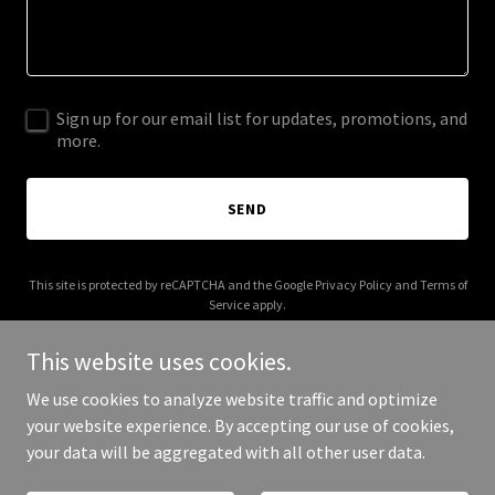
Sign up for our email list for updates, promotions, and
more.
SEND
This site is protected by reCAPTCHA and the Google
Privacy Policy
and
Terms of
Service
apply.
This website uses cookies.
We use cookies to analyze website traffic and optimize
your website experience. By accepting our use of cookies,
Copyright © 2026 rainyquote.com - All Rights Reserved.
your data will be aggregated with all other user data.
Powered by