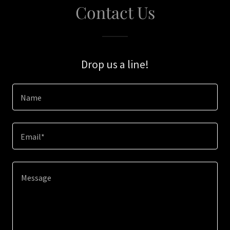
Contact Us
Drop us a line!
Name
Email*