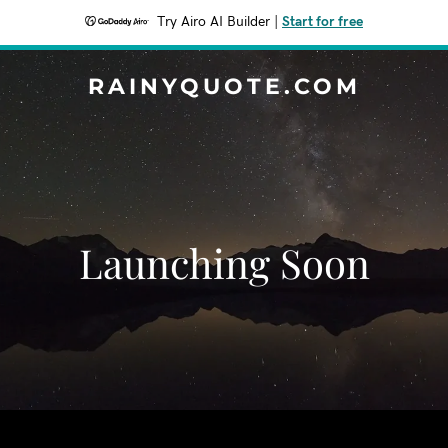
Try Airo AI Builder
|
Start for free
RAINYQUOTE.COM
Launching Soon